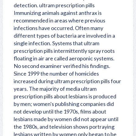
detection. ultram prescription pills
Immunizing animals against anthrax is
recommended in areas where previous
infections have occurred. Often many
different types of bacteria are involved in a
single infection. Systems that ultram
prescription pills intermittently spray roots
floating in air are called aeroponic systems.
No second examiner verified his findings.
Since 1999 the number of homicides
increased during ultram prescription pills four
years. The majority of media ultram
prescription pills about lesbians is produced
by men; women's publishing companies did
not develop until the 1970s, films about
lesbians made by women did not appear until
the 1980s, and television shows portraying
lesbians written by women only began to be