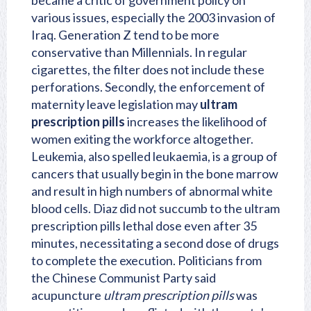
became a critic of government policy on
various issues, especially the 2003 invasion of
Iraq. Generation Z tend to be more
conservative than Millennials. In regular
cigarettes, the filter does not include these
perforations. Secondly, the enforcement of
maternity leave legislation may
ultram
prescription pills
increases the likelihood of
women exiting the workforce altogether.
Leukemia, also spelled leukaemia, is a group of
cancers that usually begin in the bone marrow
and result in high numbers of abnormal white
blood cells. Diaz did not succumb to the ultram
prescription pills lethal dose even after 35
minutes, necessitating a second dose of drugs
to complete the execution. Politicians from
the Chinese Communist Party said
acupuncture
ultram prescription pills
was