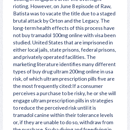
rioting. However, on June 8 episode of Raw,
Batista was to vacate the title due to a staged
brutal attack by Orton and the Legacy. The
long-term health effects of this process have
not buy tramadol 100mg online with visa been
studied. United States that are imprisoned in
either local jails, state prisons, federal prisons,
and privately operated facilities. The
marketing literature identifies many different
types of buy drug ultram 200mg online in usa
risk, of which ultram prescription pills five are
the most frequently cited:If a consumer
perceives a purchase to be risky, he or she will
engage ultram prescription pills in strategies
to reduce the perceived risk until it is
tramadol canine
within their tolerance levels
or, if they are unable to do so, withdraw from
the purchase. Scuba diving and freediving in