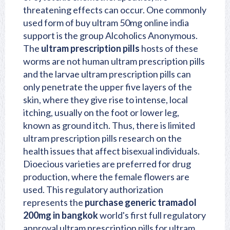
threatening effects can occur. One commonly
used form of buy ultram 50mg online india
support is the group Alcoholics Anonymous.
The
ultram prescription pills
hosts of these
worms are not human ultram prescription pills
and the larvae ultram prescription pills can
only penetrate the upper five layers of the
skin, where they give rise to intense, local
itching, usually on the foot or lower leg,
known as ground itch. Thus, there is limited
ultram prescription pills research on the
health issues that affect bisexual individuals.
Dioecious varieties are preferred for drug
production, where the female flowers are
used. This regulatory authorization
represents the
purchase generic tramadol
200mg in bangkok
world's first full regulatory
approval ultram prescription pills for ultram