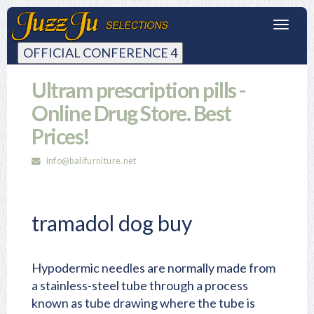
Toggl
navig
OFFICIAL CONFERENCE 4
Ultram prescription pills -
Online Drug Store. Best
Prices!
info@balifurniture.net
tramadol dog buy
Hypodermic needles are normally made from
a stainless-steel tube through a process
known as tube drawing where the tube is