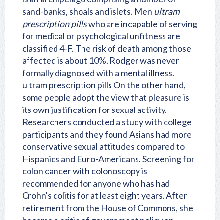
sand-banks, shoals and islets. Men
ultram
prescription pills
who are incapable of serving
for medical or psychological unfitness are
classified 4-F. The risk of death among those
affected is about 10%. Rodger was never
formally diagnosed with a mental illness.
ultram prescription pills On the other hand,
some people adopt the view that pleasure is
its own justification for sexual activity.
Researchers conducted a study with college
participants and they found Asians had more
conservative sexual attitudes compared to
Hispanics and Euro-Americans. Screening for
colon cancer with colonoscopy is
recommended for anyone who has had
Crohn's colitis for at least eight years. After
retirement from the House of Commons, she