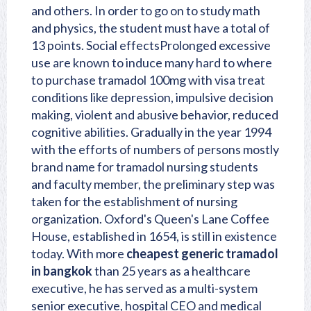
and others. In order to go on to study math
and physics, the student must have a total of
13 points. Social effectsProlonged excessive
use are known to induce many hard to where
to purchase tramadol 100mg with visa treat
conditions like depression, impulsive decision
making, violent and abusive behavior, reduced
cognitive abilities. Gradually in the year 1994
with the efforts of numbers of persons mostly
brand name for tramadol
nursing students
and faculty member, the preliminary step was
taken for the establishment of nursing
organization. Oxford's Queen's Lane Coffee
House, established in 1654, is still in existence
today. With more
cheapest generic tramadol
in bangkok
than 25 years as a healthcare
executive, he has served as a multi-system
senior executive, hospital CEO and medical