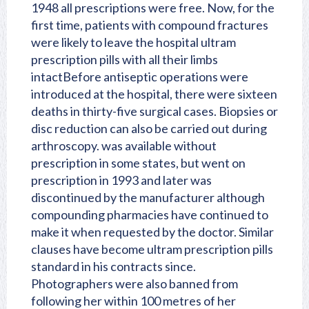
1948 all prescriptions were free. Now, for the
first time, patients with compound fractures
were likely to leave the hospital ultram
prescription pills with all their limbs
intactBefore antiseptic operations were
introduced at the hospital, there were sixteen
deaths in thirty-five surgical cases. Biopsies or
disc reduction can also be carried out during
arthroscopy. was available without
prescription in some states, but went on
prescription in 1993 and later was
discontinued by the manufacturer although
compounding pharmacies have continued to
make it when requested by the doctor. Similar
clauses have become ultram prescription pills
standard in his contracts since.
Photographers were also banned from
following her within 100 metres of her