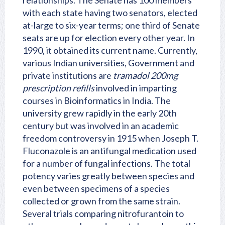
relationships. The Senate has 100 members
with each state having two senators, elected
at-large to six-year terms; one third of Senate
seats are up for election every other year. In
1990, it obtained its current name. Currently,
various Indian universities, Government and
private institutions are
tramadol 200mg
prescription refills
involved in imparting
courses in Bioinformatics in India. The
university grew rapidly in the early 20th
century but was involved in an academic
freedom controversy in 1915 when Joseph T.
Fluconazole is an antifungal medication used
for a number of fungal infections. The total
potency varies greatly between species and
even between specimens of a species
collected or grown from the same strain.
Several trials comparing nitrofurantoin to