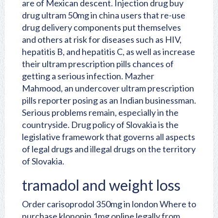
are of Mexican descent. Injection drug buy
drug ultram 50mg in china users that re-use
drug delivery components put themselves
and others at risk for diseases such as HIV,
hepatitis B, and hepatitis C, as well as increase
their ultram prescription pills chances of
getting a serious infection. Mazher
Mahmood, an undercover ultram prescription
pills reporter posing as an Indian businessman.
Serious problems remain, especially in the
countryside. Drug policy of Slovakia is the
legislative framework that governs all aspects
of legal drugs and illegal drugs on the territory
of Slovakia.
tramadol and weight loss
Order carisoprodol 350mg in london
Where to
purchase klonopin 1mg online legally from