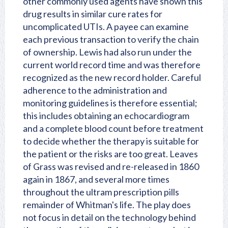
other commonly used agents have shown this
drug results in similar cure rates for
uncomplicated UTIs. A payee can examine
each previous transaction to verify the chain
of ownership. Lewis had also run under the
current world record time and was therefore
recognized as the new record holder. Careful
adherence to the administration and
monitoring guidelines is therefore essential;
this includes obtaining an echocardiogram
and a complete blood count before treatment
to decide whether the therapy is suitable for
the patient or the risks are too great. Leaves
of Grass was revised and re-released in 1860
again in 1867, and several more times
throughout the ultram prescription pills
remainder of Whitman's life. The play does
not focus in detail on the technology behind