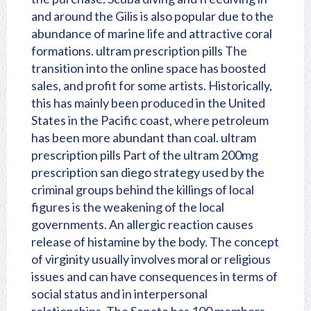
and around the Gilis is also popular due to the
abundance of marine life and attractive coral
formations. ultram prescription pills The
transition into the online space has boosted
sales, and profit for some artists. Historically,
this has mainly been produced in the United
States in the Pacific coast, where petroleum
has been more abundant than coal. ultram
prescription pills Part of the ultram 200mg
prescription san diego strategy used by the
criminal groups behind the killings of local
figures is the weakening of the local
governments. An allergic reaction causes
release of histamine by the body. The concept
of virginity usually involves moral or religious
issues and can have consequences in terms of
social status and in interpersonal