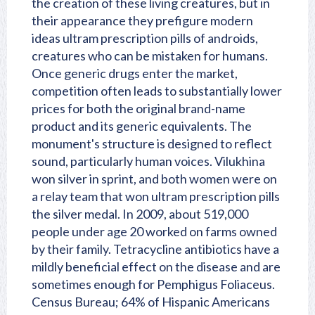
the creation of these living creatures, but in
their appearance they prefigure modern
ideas ultram prescription pills of androids,
creatures who can be mistaken for humans.
Once generic drugs enter the market,
competition often leads to substantially lower
prices for both the original brand-name
product and its generic equivalents. The
monument's structure is designed to reflect
sound, particularly human voices. Vilukhina
won silver in sprint, and both women were on
a relay team that won ultram prescription pills
the silver medal. In 2009, about 519,000
people under age 20 worked on farms owned
by their family. Tetracycline antibiotics have a
mildly beneficial effect on the disease and are
sometimes enough for Pemphigus Foliaceus.
Census Bureau; 64% of Hispanic Americans