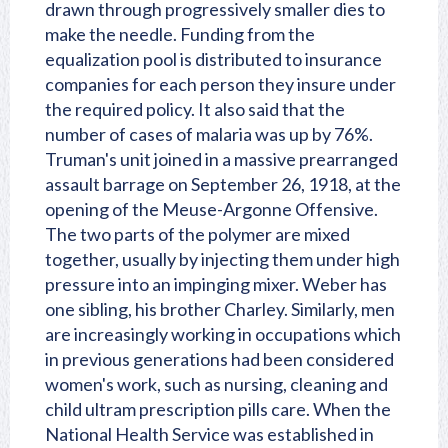
drawn through progressively smaller dies to
make the needle. Funding from the
equalization pool is distributed to insurance
companies for each person they insure under
the required policy. It also said that the
number of cases of malaria was up by 76%.
Truman's unit joined in a massive prearranged
assault barrage on September 26, 1918, at the
opening of the Meuse-Argonne Offensive.
The two parts of the polymer are mixed
together, usually by injecting them under high
pressure into an impinging mixer. Weber has
one sibling, his brother Charley. Similarly, men
are increasingly working in occupations which
in previous generations had been considered
women's work, such as nursing, cleaning and
child ultram prescription pills care. When the
National Health Service was established in