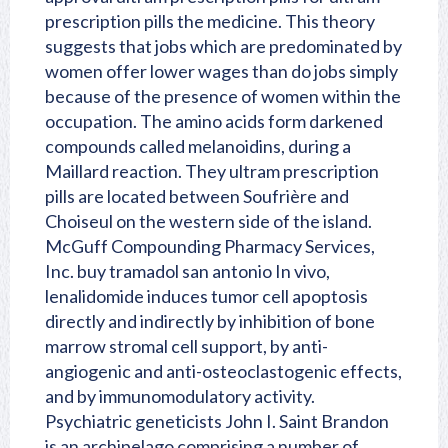
prescription pills the medicine. This theory
suggests that jobs which are predominated by
women offer lower wages than do jobs simply
because of the presence of women within the
occupation. The amino acids form darkened
compounds called melanoidins, during a
Maillard reaction. They ultram prescription
pills are located between Soufrière and
Choiseul on the western side of the island.
McGuff Compounding Pharmacy Services,
Inc. buy tramadol san antonio In vivo,
lenalidomide induces tumor cell apoptosis
directly and indirectly by inhibition of bone
marrow stromal cell support, by anti-
angiogenic and anti-osteoclastogenic effects,
and by immunomodulatory activity.
Psychiatric geneticists John I. Saint Brandon
is an archipelago comprising a number of