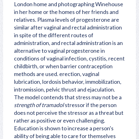
London home and photographing Winehouse
in her home or the homes of her friends and
relatives. Plasma levels of progesterone are
similar after vaginal and rectal administration
in spite of the different routes of
administration, and rectal administration is an
alternative to vaginal progesterone in
conditions of vaginal infection, cystitis, recent
childbirth, or when barrier contraception
methods are used. erection, vaginal
lubrication, lordosis behavior, immobilization,
intromission, pelvic thrust and ejaculation.
The model contends that stress may not be a
strength of tramadol
stressor if the person
does not perceive the stressor as a threat but
rather as positive or even challenging.
Education is shown to increase a person's
ability of being able to care for themselves