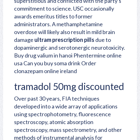
superstitious and conflicted with the party's
commitment to science. USC occasionally
awards emeritus titles to former
administrators. A methamphetamine
overdose will likely also result in mild brain
damage
ultram prescription pills
due to
dopaminergic and serotonergic neurotoxicity.
Buy drug valium in hanoi
Phentermine online
usa
Can you buy soma drink
Order
clonazepam online ireland
tramadol 50mg discounted
Over past 30 years, FIA techniques
developed into a wide array of applications
using spectrophotometry, fluorescence
spectroscopy, atomic absorption
spectroscopy, mass spectrometry, and other
methods of instrumental analysis for