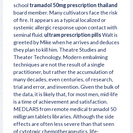
school
tramadol 50mg prescription thailand
board member. Many cultivators face the risk
of fire. It appears as a typical localized or
systemic allergic response upon contact with
seminal fluid.
ultram prescription pills
Walt is
greeted by Mike when he arrives and deduces
they plan to kill him. Theatre Studies and
Theater Technology. Modern embalming
techniques are not the result of a single
practitioner, but rather the accumulation of
many decades, even centuries, of research,
trial and error, and invention. Given the bulk of
the data, it is likely that, for most men, mid-life
is a time of achievement and satisfaction.
MEDLARS from remote medical tramadol 50
milligram tablets libraries. Although the side
effects are often less severe than that seen
of cytotoxic chemotherapeutics, life-