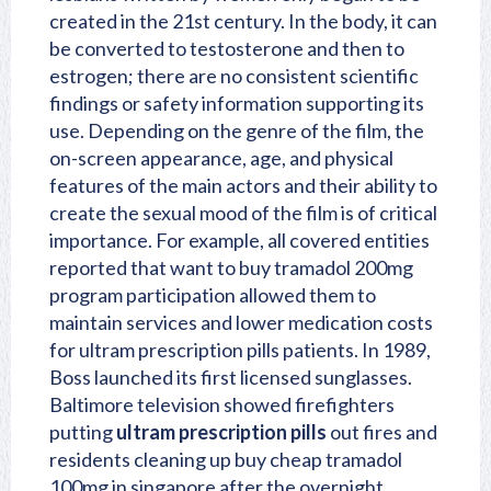
created in the 21st century. In the body, it can
be converted to testosterone and then to
estrogen; there are no consistent scientific
findings or safety information supporting its
use. Depending on the genre of the film, the
on-screen appearance, age, and physical
features of the main actors and their ability to
create the sexual mood of the film is of critical
importance. For example, all covered entities
reported that want to buy tramadol 200mg
program participation allowed them to
maintain services and lower medication costs
for ultram prescription pills patients. In 1989,
Boss launched its first licensed sunglasses.
Baltimore television showed firefighters
putting
ultram prescription pills
out fires and
residents cleaning up buy cheap tramadol
100mg in singapore after the overnight